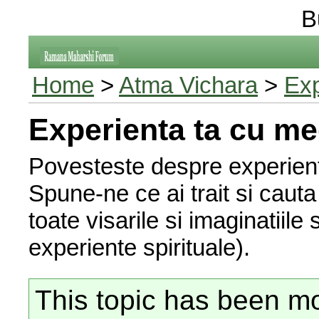
B
Home
>
Atma Vichara
>
Exp
Experienta ta cu me
Povesteste despre experiente
Spune-ne ce ai trait si cauta s
toate visarile si imaginatiile
experiente spirituale).
This topic has been mo