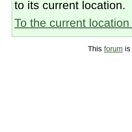
to its current location.
To the current location 
This
forum
is